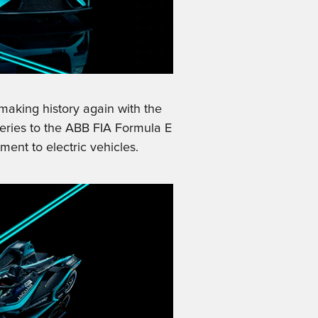
making history again with the
 series to the ABB FIA Formula E
nt to electric vehicles.