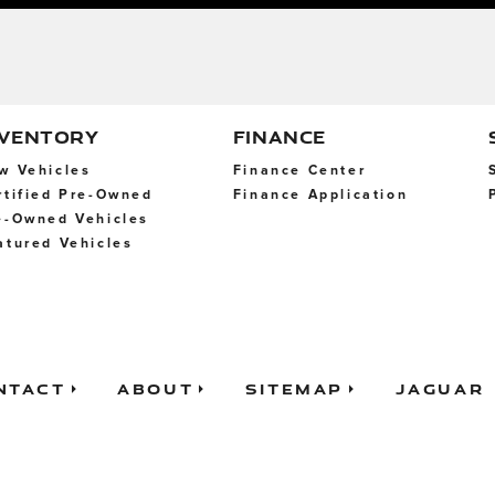
NVENTORY
FINANCE
w Vehicles
Finance Center
rtified Pre-Owned
Finance Application
e-Owned Vehicles
atured Vehicles
ntact
About
Sitemap
Jaguar