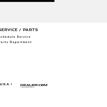
SERVICE / PARTS
Schedule Service
Parts Department
 USA