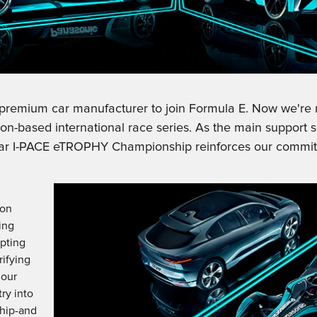
t premium car manufacturer to join Formula E. Now we're 
uction-based international race series. As the main support
r I-PACE eTROPHY Championship reinforces our commitme
d
ion
ing
apting
rifying
 our
ry into
hip-and