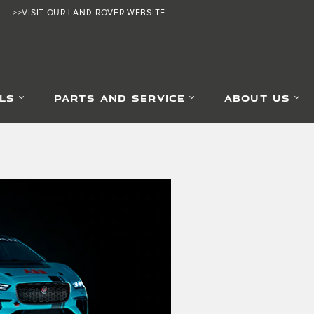
>>VISIT OUR LAND ROVER WEBSITE
LS
PARTS AND SERVICE
ABOUT US