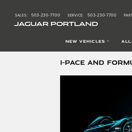
Skip to main content
503-230-7700
503-230-7700
SALES
:
SERVICE
:
PAR
JAGUAR PORTLAND
NEW VEHICLES
ALL
I-PACE AND FORM