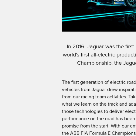
In 2016, Jaguar was the firs
world's first all-electric prod
Championship, the Jagua
The first generation of electric roa
vehicles from Jaguar drew inspirat
from our racing team activities. Tak
what we learn on the track and ad
those technologies to deliver elect
performance on the road has been
promise from the start. With our ent
the ABB FIA Formula E Champions