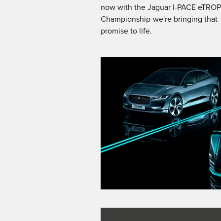
now with the Jaguar I-PACE eTRO
Championship-we're bringing that
promise to life.