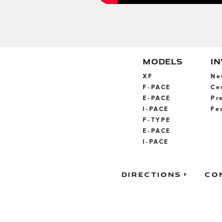
MODELS
I
XF
Ne
F-PACE
Ce
E-PACE
Pr
I-PACE
Fe
F-TYPE
E-PACE
I-PACE
Directions
Co