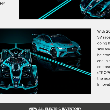
PHY
With 2
SV race
going h
skill a
be cro
and in 
celebra
eTROPH
the nex
Innovat
VIEW ALL ELECTRIC INVENTORY