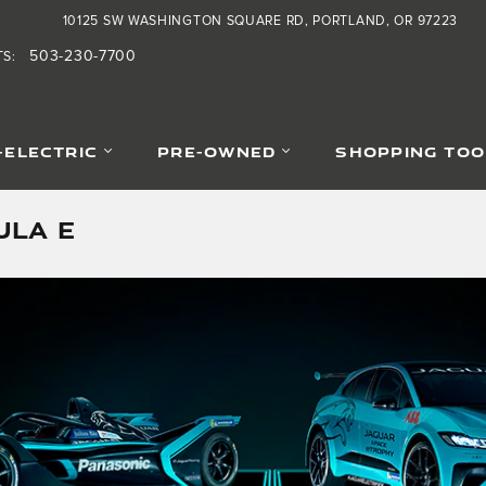
10125 SW WASHINGTON SQUARE RD
PORTLAND
,
OR
97223
503-230-7700
TS
:
-ELECTRIC
PRE-OWNED
SHOPPING TOO
ULA E