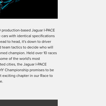
0 production-based Jaguar I‑PACE
 cars with identical specifications
ead to head, it's down to driver
nd team tactics to decide who will
wned champion. Held over 10 races
some of the world's most
ted cities, the Jaguar I‑PACE
Y Championship promises to be
t exciting chapter in our Race to
e.