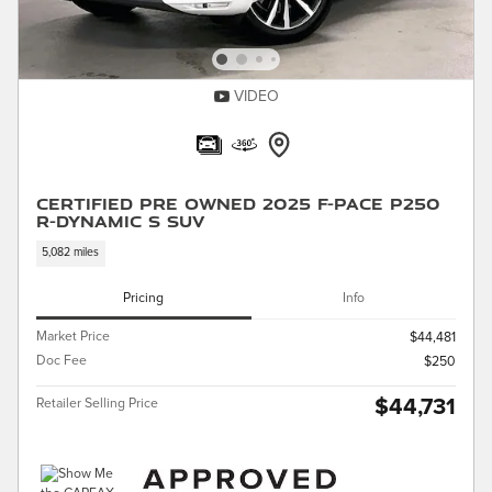
VIDEO
Certified Pre Owned 2025 F-PACE P250
R-Dynamic S SUV
5,082 miles
Pricing
Info
Market Price
$44,481
Doc Fee
$250
$44,731
Retailer Selling Price