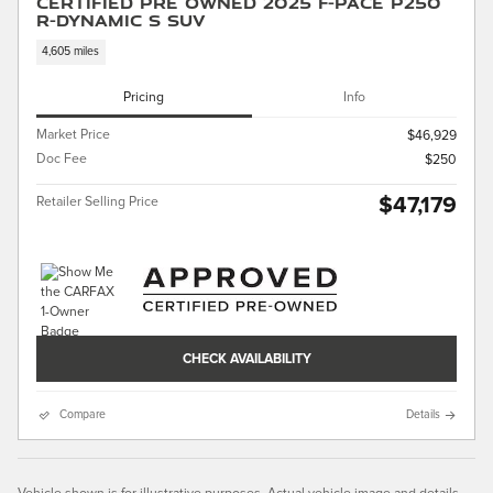
Certified Pre Owned 2025 F-PACE P250
R-Dynamic S SUV
4,605 miles
Pricing
Info
Market Price
$46,929
Doc Fee
$250
$47,179
Retailer Selling Price
CHECK AVAILABILITY
Compare
Details