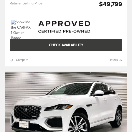
$49,799
Retailer Selling Price
CHECK AVAILABILITY
Compare
Details