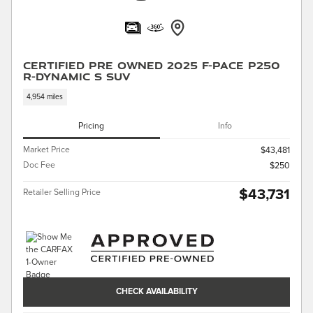
Certified Pre Owned 2025 F-PACE P250
R-Dynamic S SUV
4,954 miles
Pricing
Info
Market Price
$43,481
Doc Fee
$250
$43,731
Retailer Selling Price
CHECK AVAILABILITY