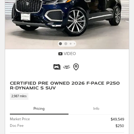
VIDEO
Certified Pre Owned 2026 F-PACE P250
R-Dynamic S SUV
2,987 miles
Pricing
Info
Market Price
$49,549
Doc Fee
$250