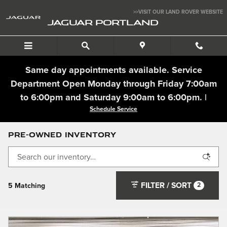
Skip to main content
>>VISIT OUR LAND ROVER WEBSITE
JAGUAR PORTLAND
Same day appointments available. Service
Department Open Monday through Friday 7:00am
to 6:00pm and Saturday 9:00am to 6:00pm. |
Schedule Service
Pre-Owned Inventory
FILTER / SORT
2
5 Matching