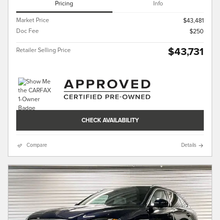
Pricing
Info
Market Price
$43,481
Doc Fee
$250
$43,731
Retailer Selling Price
CHECK AVAILABILITY
Compare
Details