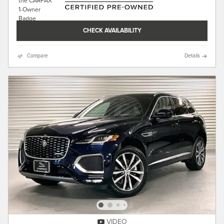
CHECK AVAILABILITY
Compare
Details
VIDEO