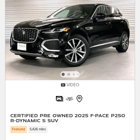
VIDEO
Certified Pre Owned 2025 F-PACE P250
R-Dynamic S SUV
Featured
5,426 miles