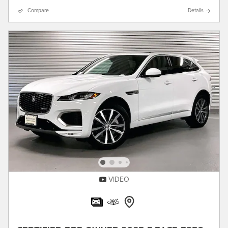
Compare
Details
VIDEO